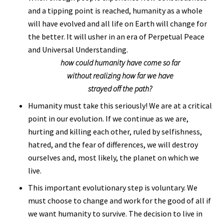
and a tipping point is reached, humanity as a whole
will have evolved and all life on Earth will change for
the better. It will usher in an era of Perpetual Peace
and Universal Understanding.
how could humanity have come so far
without realizing how far we have
strayed off the path?
Humanity must take this seriously! We are at a critical
point in our evolution. If we continue as we are,
hurting and killing each other, ruled by selfishness,
hatred, and the fear of differences, we will destroy
ourselves and, most likely, the planet on which we
live.
This important evolutionary step is voluntary. We
must choose to change and work for the good of all if
we want humanity to survive. The decision to live in