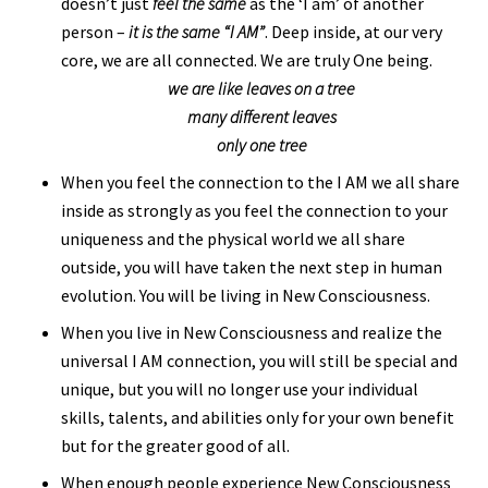
doesn’t just
feel the same
as the ‘I am’ of another
person –
it is the same “I AM”
. Deep inside, at our very
core, we are all connected. We are truly One being.
we are like leaves on a tree
many different leaves
only one tree
When you feel the connection to the I AM we all share
inside as strongly as you feel the connection to your
uniqueness and the physical world we all share
outside, you will have taken the next step in human
evolution. You will be living in New Consciousness.
When you live in New Consciousness and realize the
universal I AM connection, you will still be special and
unique, but you will no longer use your individual
skills, talents, and abilities only for your own benefit
but for the greater good of all.
When enough people experience New Consciousness