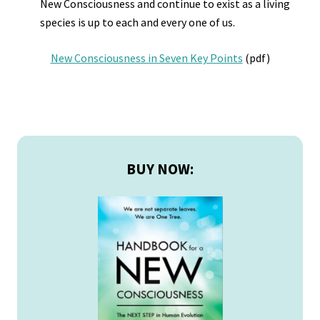
New Consciousness and continue to exist as a living
species is up to each and every one of us.
New Consciousness in Seven Key Points
(pdf)
Primary
Sidebar
BUY NOW: