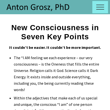
Menu
Skip
Skip
Menu
to
to
New
main
primary
Conciousness
content
sidebar
New Consciousness in
Seven Key Points
It couldn’t be easier. It couldn’t be more important.
The “I AM feeling we each experience – our very
consciousness – is the Oneness that fills the entire
Universe. Religion calls it God. Science calls it Dark
Energy. It exists inside and outside everything,
including you, the being currently reading these
words!
Within the adjectives that make each of us special
and unique, the conscious “I am” of one person