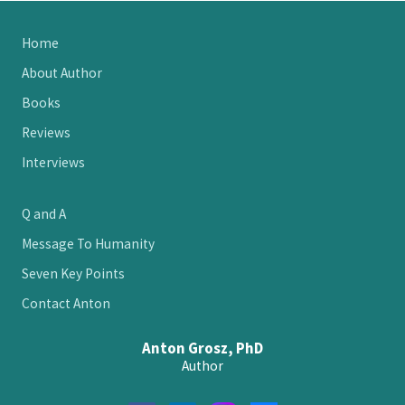
Site
Home
Footer
About Author
Books
Reviews
Interviews
Q and A
Message To Humanity
Seven Key Points
Contact Anton
Anton Grosz, PhD
Author