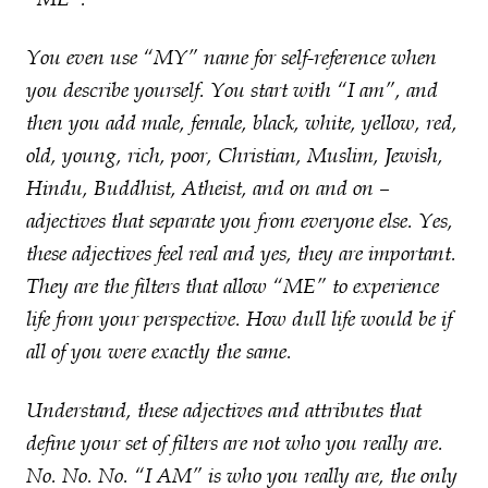
You even use “MY” name for self-reference when
you describe yourself. You start with “I am”, and
then you add male, female, black, white, yellow, red,
old, young, rich, poor, Christian, Muslim, Jewish,
Hindu, Buddhist, Atheist, and on and on –
adjectives that separate you from everyone else. Yes,
these adjectives feel real and yes, they are important.
They are the filters that allow “ME” to experience
life from your perspective. How dull life would be if
all of you were exactly the same.
Understand, these adjectives and attributes that
define your set of filters are not who you really are.
No. No. No. “I AM” is who you really are, the only