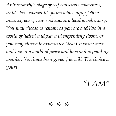
At humanity’s stage of self-conscious awareness,
unlike less evolved life forms who simply follow
instinct, every new evolutionary level is voluntary.
You may choose to remain as you are and live in a
world of hatred and fear and impending doom, or
you may choose to experience New Consciousness
and live in a world of peace and love and expanding
wonder. You have been given free will. The choice is
yours.
“I AM”
* * *