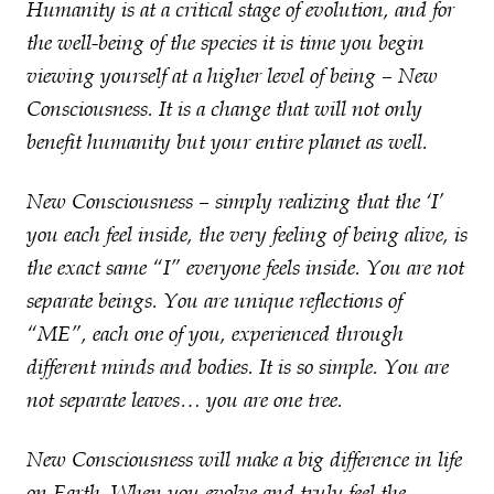
Humanity is at a critical stage of evolution, and for
the well-being of the species it is time you begin
viewing yourself at a higher level of being – New
Consciousness. It is a change that will not only
benefit humanity but your entire planet as well.
New Consciousness – simply realizing that the ‘I’
you each feel inside, the very feeling of being alive, is
the exact same “I” everyone feels inside. You are not
separate beings. You are unique reflections of
“ME”, each one of you, experienced through
different minds and bodies. It is so simple. You are
not separate leaves… you are one tree.
New Consciousness will make a big difference in life
on Earth. When you evolve and truly feel the