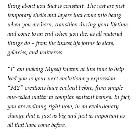
thing about you that is constant. The rest are just
temporary shells and layers that come into being
when you are born, transition during your lifetime,
and come to an end when you die, as all material
things do – from the tiniest life forms to stars,
galaxies, and universes.
“I” am making Myself known at this time to help
lead you to your next evolutionary expression.
“MY” creations have evolved before, from simple
one-celled matter to complex sentient beings. In fact,
you are evolving right now, in an evolutionary
change that is just as big and just as important as
all that have come before.