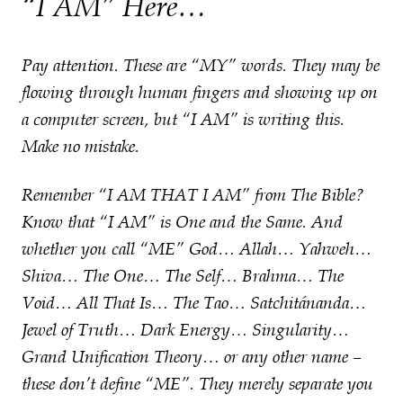
“I AM” Here…
Pay attention. These are “MY” words. They may be
flowing through human fingers and showing up on
a computer screen, but “I AM” is writing this.
Make no mistake.
Remember “I AM THAT I AM” from The Bible?
Know that “I AM” is One and the Same. And
whether you call “ME” God… Allah… Yahweh…
Shiva… The One… The Self… Brahma… The
Void… All That Is… The Tao… Satchitánanda…
Jewel of Truth… Dark Energy… Singularity…
Grand Unification Theory… or any other name –
these don’t define “ME”. They merely separate you