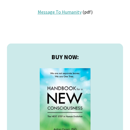
Message To Humanity
(pdf)
Primary
Sidebar
BUY NOW: