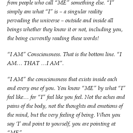
from people who call “ME” something else. “I”
simply am what “I” is – a singular reality
pervading the universe – outside and inside all
beings whether they know it or not, including you,
the being currently reading these words!
“I AM” Consciousness. That is the bottom line. “I
AM… THAT …I AM”.
“I AM” the consciousness that exists inside each
and every one of you. You know “ME” by what “I”
feel like… for “I” feel like you feel. Not the aches and
pains of the body, not the thoughts and emotions of
the mind, but the very feeling of being. When you
say ‘I’ and point to yourself, you are pointing at
“ME”.