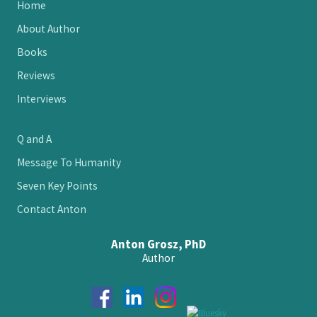
Site
Home
Footer
About Author
Books
Reviews
Interviews
Q and A
Message To Humanity
Seven Key Points
Contact Anton
Anton Grosz, PhD
Author