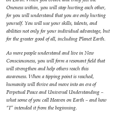
Oneness within, you will stop hurting each other,
for you will understand that you are only hurting
yourself. You will use your skills, talents, and
abilities not only for your individual advantage, but
for the greater good of all, including Planet Earth.
As more people understand and live in New
Consciousness, you will form a resonant field that
will strengthen and help others reach this
awareness. When a tipping point is reached,
humanity will thrive and move into an era of
Perpetual Peace and Universal Understanding –
what some of you call Heaven on Earth – and how
“I” intended it from the beginning.